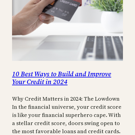
10 Best Ways to Build and Improve
Your Credit in 2024
Why Credit Matters in 2024: The Lowdown
In the financial universe, your credit score
is like your financial superhero cape. With
a stellar credit score, doors swing open to
the most favorable loans and credit cards.