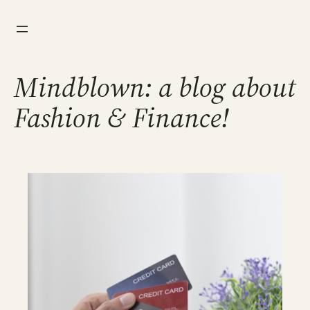
Skip
to
content
Mindblown: a blog about
Fashion & Finance!