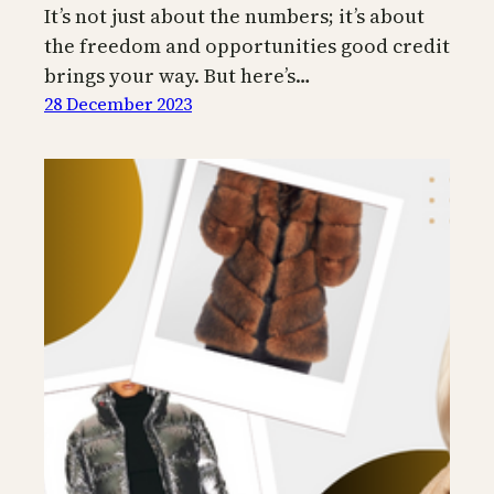
It’s not just about the numbers; it’s about
the freedom and opportunities good credit
brings your way. But here’s…
28 December 2023