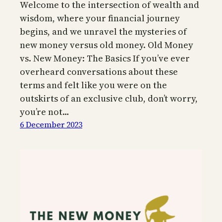
Welcome to the intersection of wealth and
wisdom, where your financial journey
begins, and we unravel the mysteries of
new money versus old money. Old Money
vs. New Money: The Basics If you’ve ever
overheard conversations about these
terms and felt like you were on the
outskirts of an exclusive club, don’t worry,
you’re not…
6 December 2023