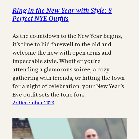
Ring in the New Year with Style: 8
Perfect NYE Outfits
As the countdown to the New Year begins,
it’s time to bid farewell to the old and
welcome the new with open arms and
impeccable style. Whether you’re
attending a glamorous soirée, a cozy
gathering with friends, or hitting the town
for a night of celebration, your New Year’s
Eve outfit sets the tone for…
27 December 2023