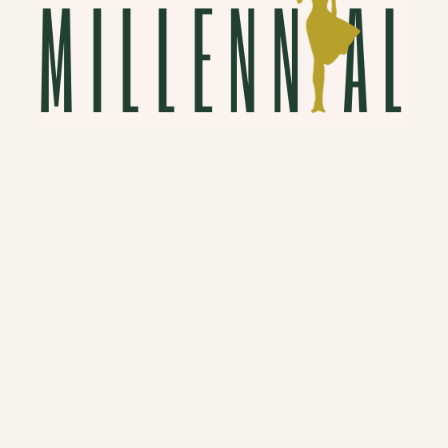
Hello, New Money Friends!
New Money refers to people who have
recently come into wealth, typically by
their own labor or ingenuity. So if you are
in that group, congrats! If you are looking