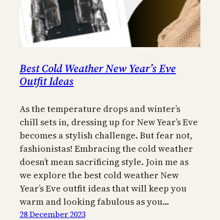
Best Cold Weather New Year’s Eve
Outfit Ideas
As the temperature drops and winter’s
chill sets in, dressing up for New Year’s Eve
becomes a stylish challenge. But fear not,
fashionistas! Embracing the cold weather
doesn’t mean sacrificing style. Join me as
we explore the best cold weather New
Year’s Eve outfit ideas that will keep you
warm and looking fabulous as you…
28 December 2023