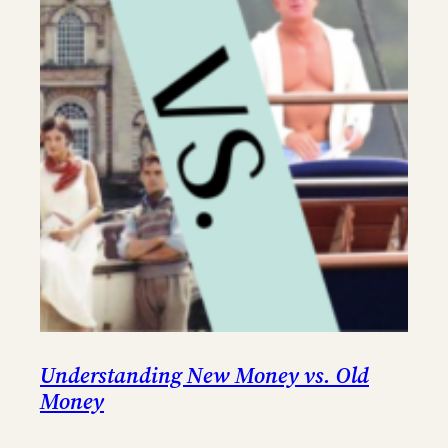
Understanding New Money vs. Old
Money